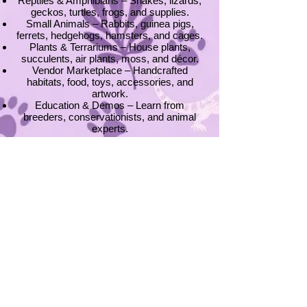
Reptiles & Amphibians – Snakes, lizards,
geckos, turtles, frogs, and supplies.
Small Animals – Rabbits, guinea pigs,
ferrets, hedgehogs, hamsters, and cages.
Plants & Terrariums – House plants,
succulents, air plants, moss, and décor.
Vendor Marketplace – Handcrafted
habitats, food, toys, accessories, and
artwork.
Education & Demos – Learn from
breeders, conservationists, and animal
experts.
📍
Where We Are
Our expos are hosted throughout the
Midwest, rotating through cities in:
Minnesota (Rochester, Hutchinson, and
Cottage Grove)
Wisconsin (Onalaska)
Stay updated with our Expo Schedule and
find an event near you!
Become a Vendor
Interested in showcasing your products,