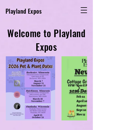
Playland Expos
Welcome to Playland
Expos