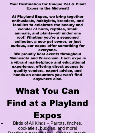
Your Destination for Unique Pet & Plant
Expos in the Midwest!
At Playland Expos, we bring together
enthusiasts, hobbyists, breeders, and
families to celebrate the beauty and
wonder of birds, reptiles, small
animals, and plants—all under one
roof! Whether you're a seasoned
collector, a new pet owner, or just
curious, our expos offer something for
everyone.
We proudly host events throughout
Minnesota and Wisconsin. Each expo is
a vibrant marketplace and educational
experience, offering direct access to
quality vendors, expert advice, and
hands-on encounters you won't find
anywhere else.
What You Can
Find at a Playland
Expos
Birds of All Kinds – Parrots, finches,
cockatiels, budgies, and more!