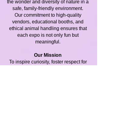
the wonder and diversity of nature in a
safe, family-friendly environment.
Our commitment to high-quality
vendors, educational booths, and
ethical animal handling ensures that
each expo is not only fun but
meaningful.
Our Mission
To inspire curiosity, foster respect for
all living things, and build community
through engaging, hands-on expos
that celebrate the beauty of birds,
plants, small animals, and reptiles.
Regions We Serve
Playland Expos proudly brings our
expos to communities across
Minnesota and Wisconsin, hosting
events in both major cities and smaller
towns. By staying regional, we’re able