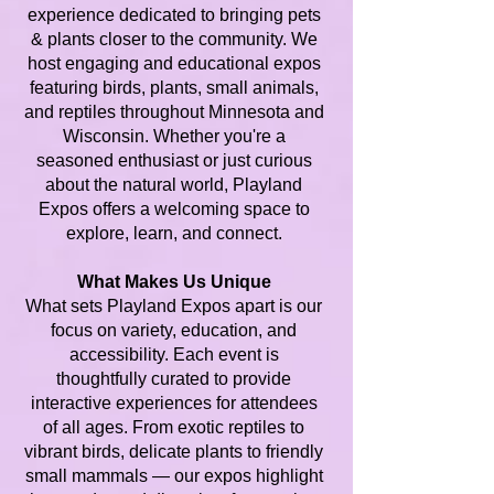
experience dedicated to bringing pets
& plants closer to the community. We
host engaging and educational expos
featuring birds, plants, small animals,
and reptiles throughout Minnesota and
Wisconsin. Whether you're a
seasoned enthusiast or just curious
about the natural world, Playland
Expos offers a welcoming space to
explore, learn, and connect.
What Makes Us Unique
What sets Playland Expos apart is our
focus on variety, education, and
accessibility. Each event is
thoughtfully curated to provide
interactive experiences for attendees
of all ages. From exotic reptiles to
vibrant birds, delicate plants to friendly
small mammals — our expos highlight