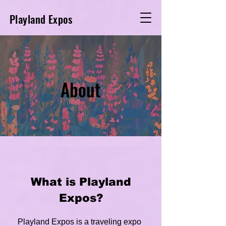
Playland Expos
About
What is Playland
Expos?
Playland Expos is a traveling expo